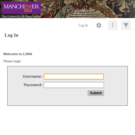
Log In
Log In
Welcome to LUNA
Please login
Username:
Password: