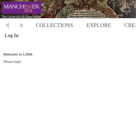
COLLECTIONS
EXPLORE
CRE
Log In
Welcome to LUNA
Please login