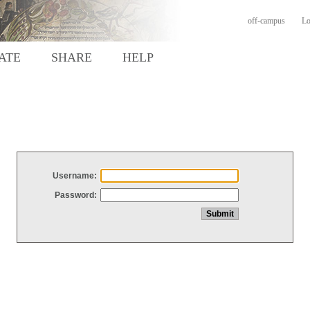
off-campus
Lo
ATE
SHARE
HELP
Username:
Password: