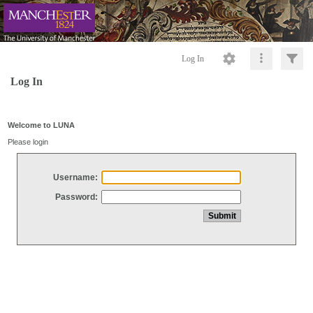
Log In
Log In
Welcome to LUNA
Please login
Username:
Password: