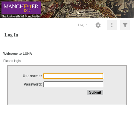
Log In
Log In
Welcome to LUNA
Please login
Username:
Password: