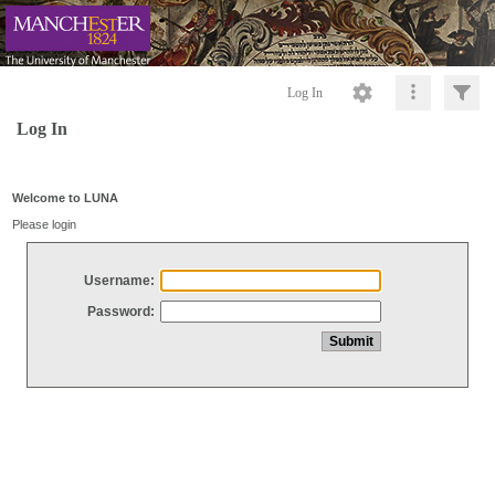
Log In
Log In
Welcome to LUNA
Please login
Username:
Password: