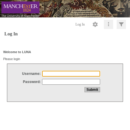
Log In
Log In
Welcome to LUNA
Please login
Username:
Password: