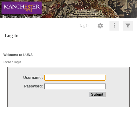
Log In
Log In
Welcome to LUNA
Please login
Username:
Password: