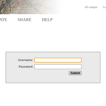
off-campus
Lo
ATE
SHARE
HELP
Username:
Password: