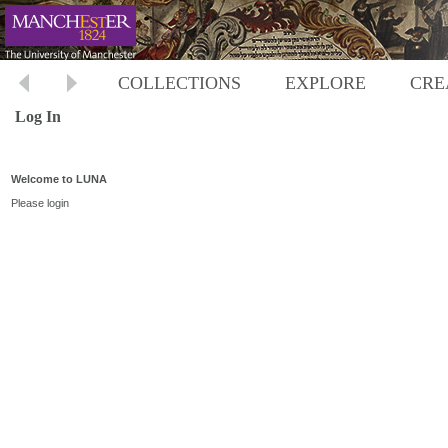
COLLECTIONS
EXPLORE
CRE
Log In
Welcome to LUNA
Please login