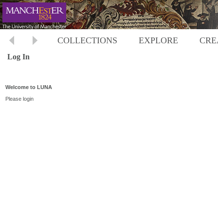
COLLECTIONS
EXPLORE
CRE
Log In
Welcome to LUNA
Please login