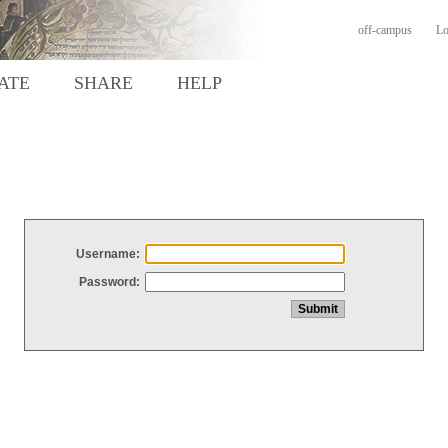
off-campus
Lo
ATE
SHARE
HELP
Username:
Password: