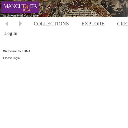
COLLECTIONS
EXPLORE
CRE
Log In
Welcome to LUNA
Please login