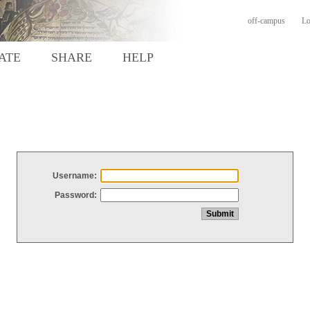
off-campus
Lo
ATE
SHARE
HELP
Username:
Password: