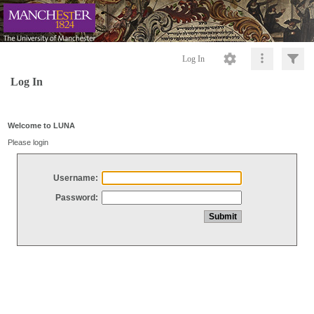
Log In
Log In
Welcome to LUNA
Please login
Username:
Password: