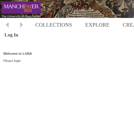
COLLECTIONS
EXPLORE
CRE
Log In
Welcome to LUNA
Please login