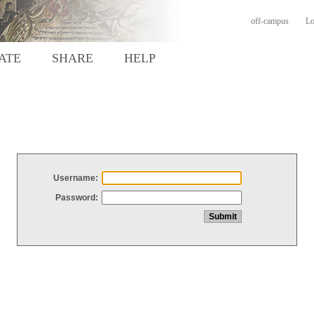
off-campus
Lo
ATE
SHARE
HELP
Username:
Password: