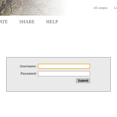
off-campus
Lo
ATE
SHARE
HELP
Username:
Password: