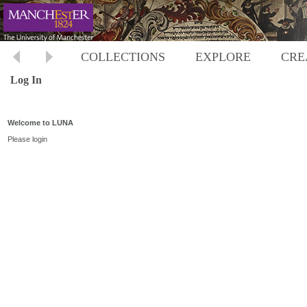
COLLECTIONS
EXPLORE
CRE
Log In
Welcome to LUNA
Please login