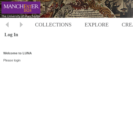
COLLECTIONS
EXPLORE
CRE
Log In
Welcome to LUNA
Please login