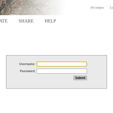
off-campus
Lo
ATE
SHARE
HELP
Username:
Password: