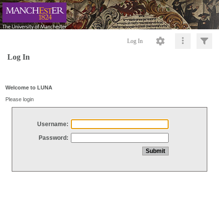
Log In
Log In
Welcome to LUNA
Please login
Username:
Password: