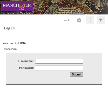
Log In
Log In
Welcome to LUNA
Please login
Username:
Password: