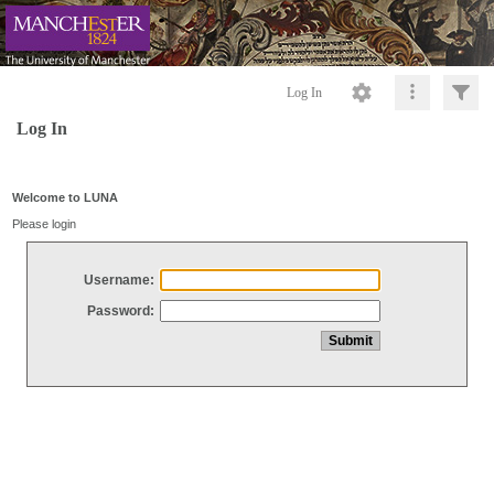
Log In
Log In
Welcome to LUNA
Please login
Username:
Password: