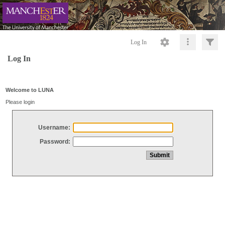
Log In
Log In
Welcome to LUNA
Please login
Username:
Password: