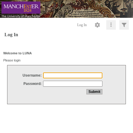
Log In
Log In
Welcome to LUNA
Please login
Username:
Password: