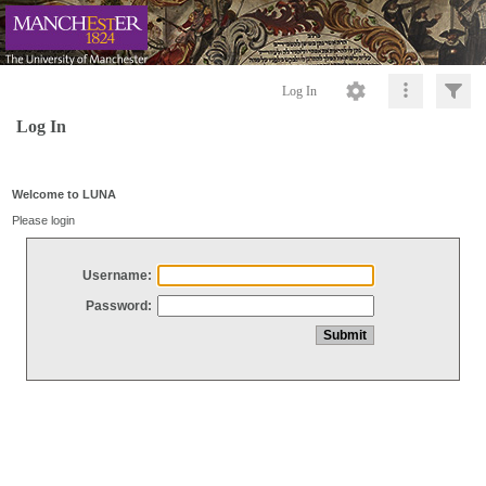
Log In
Log In
Welcome to LUNA
Please login
Username:
Password: