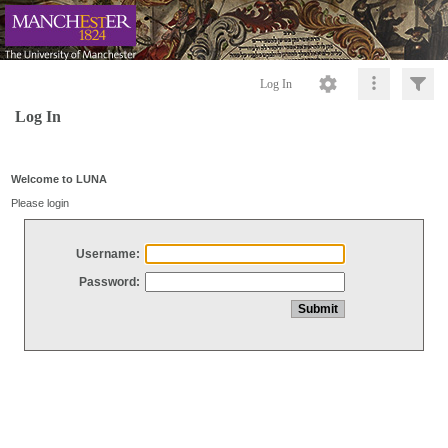
Log In
Log In
Welcome to LUNA
Please login
Username:
Password: