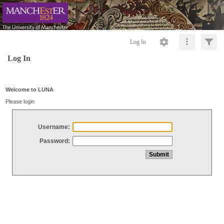
Log In
Log In
Welcome to LUNA
Please login
Username:
Password: