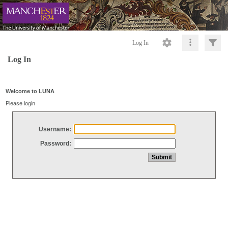
Log In
Log In
Welcome to LUNA
Please login
Username:
Password: