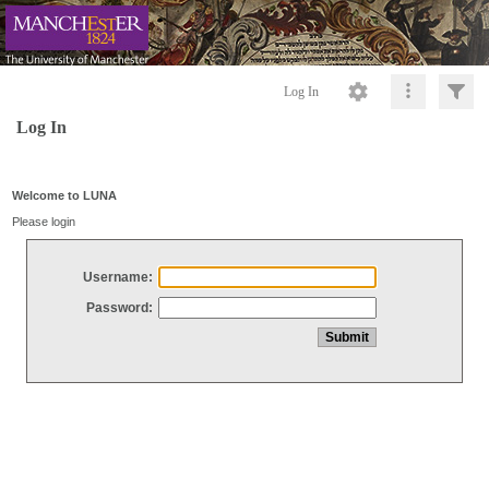
Log In
Log In
Welcome to LUNA
Please login
Username:
Password: