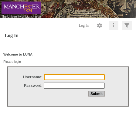
Log In
Log In
Welcome to LUNA
Please login
Username:
Password: