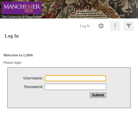
Log In
Log In
Welcome to LUNA
Please login
Username:
Password: