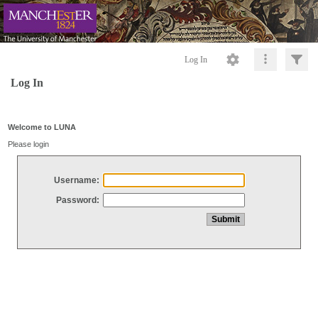
Log In
Log In
Welcome to LUNA
Please login
Username:
Password: