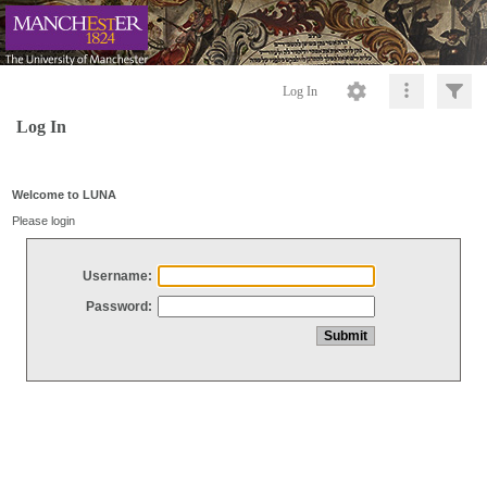
Log In
Log In
Welcome to LUNA
Please login
Username:
Password: