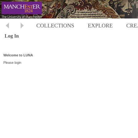
COLLECTIONS
EXPLORE
CRE
Log In
Welcome to LUNA
Please login