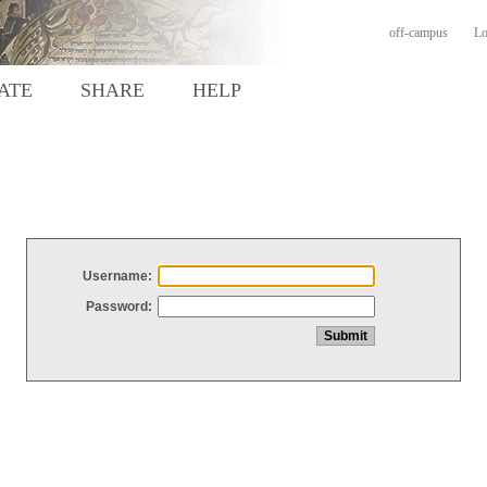
off-campus
Lo
ATE
SHARE
HELP
Username:
Password: