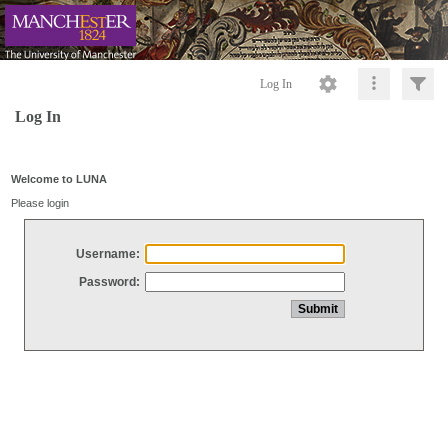
Log In
Log In
Welcome to LUNA
Please login
Username:
Password: