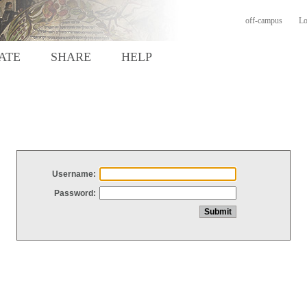
off-campus
Lo
ATE
SHARE
HELP
Username:
Password: