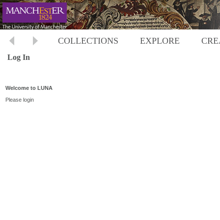
COLLECTIONS
EXPLORE
CRE
Log In
Welcome to LUNA
Please login