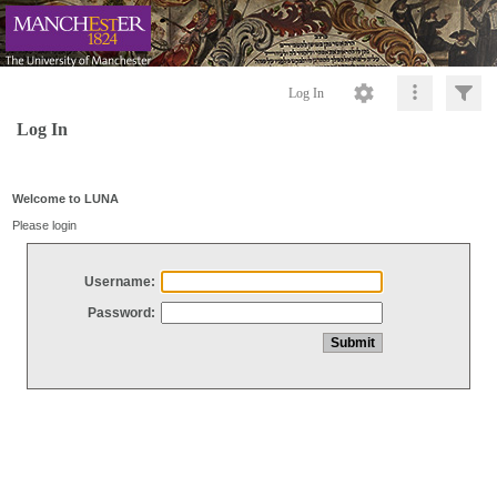
Log In
Log In
Welcome to LUNA
Please login
Username:
Password: