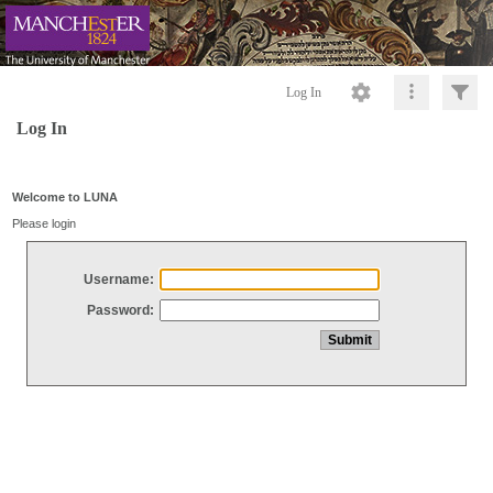
Log In
Log In
Welcome to LUNA
Please login
Username:
Password: