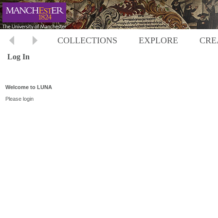
COLLECTIONS
EXPLORE
CRE
Log In
Welcome to LUNA
Please login