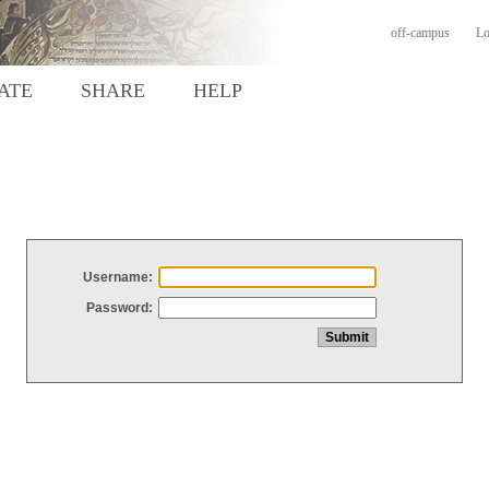
off-campus
Lo
ATE
SHARE
HELP
Username:
Password: