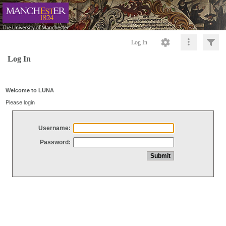
Log In
Log In
Welcome to LUNA
Please login
Username:
Password: