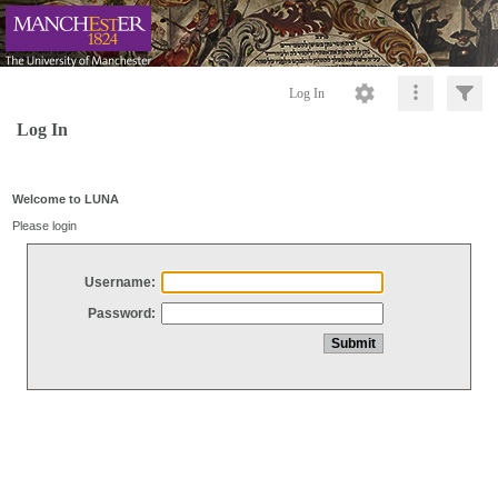
Log In
Log In
Welcome to LUNA
Please login
Username:
Password: