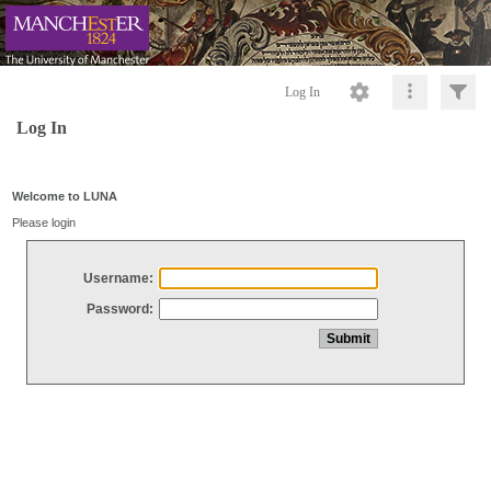
Log In
Log In
Welcome to LUNA
Please login
Username:
Password: