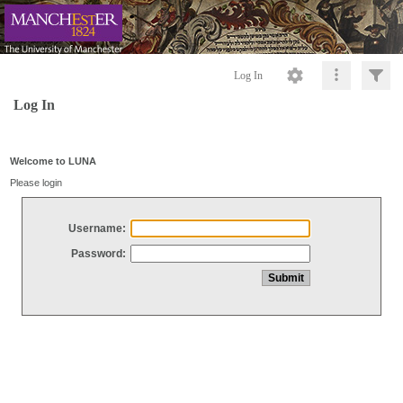
Log In
Log In
Welcome to LUNA
Please login
Username:
Password: