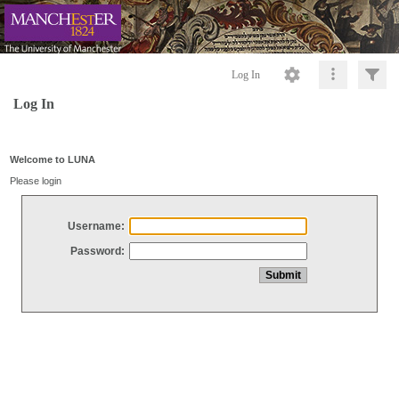
Log In
Log In
Welcome to LUNA
Please login
Username:
Password: