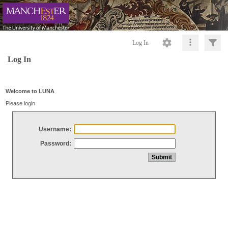
Log In
Log In
Welcome to LUNA
Please login
Username:
Password: