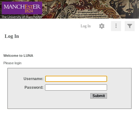
Log In
Log In
Welcome to LUNA
Please login
Username:
Password: