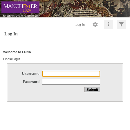
Log In
Log In
Welcome to LUNA
Please login
Username:
Password: