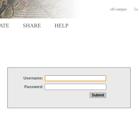
off-campus
Lo
ATE
SHARE
HELP
Username:
Password: