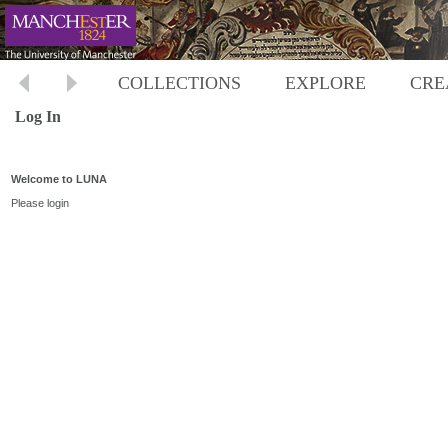
COLLECTIONS
EXPLORE
CRE
Log In
Welcome to LUNA
Please login