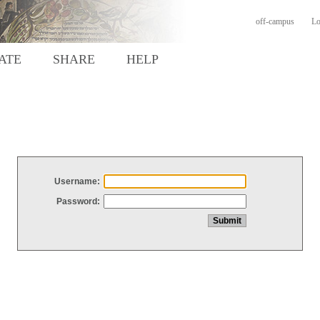
off-campus
Lo
ATE
SHARE
HELP
Username:
Password: