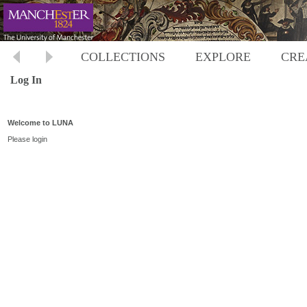
COLLECTIONS
EXPLORE
CRE
Log In
Welcome to LUNA
Please login