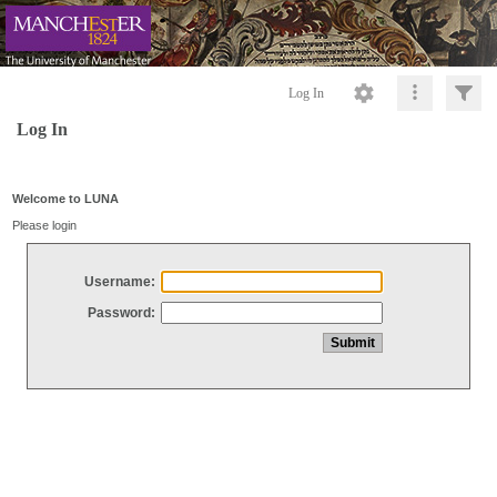
Log In
Log In
Welcome to LUNA
Please login
Username:
Password: