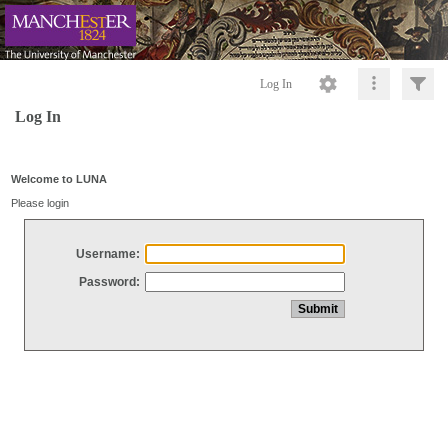
Log In
Log In
Welcome to LUNA
Please login
Username:
Password: