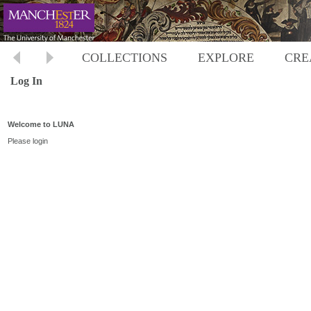
COLLECTIONS
EXPLORE
CRE
Log In
Welcome to LUNA
Please login