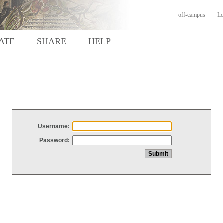
off-campus
Lo
ATE
SHARE
HELP
Username:
Password: