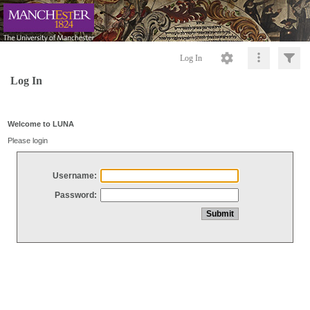
Log In
Log In
Welcome to LUNA
Please login
Username:
Password: