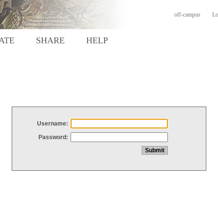
off-campus
Lo
ATE
SHARE
HELP
Username:
Password: