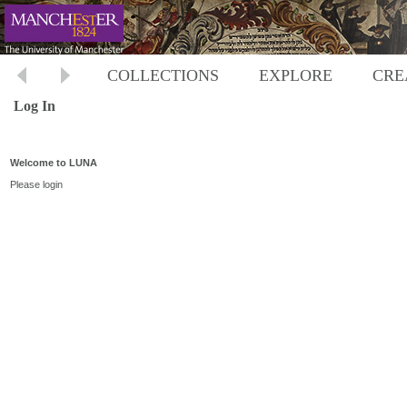
COLLECTIONS
EXPLORE
CRE
Log In
Welcome to LUNA
Please login