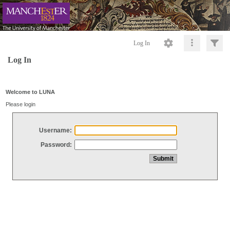
Log In
Log In
Welcome to LUNA
Please login
Username:
Password: